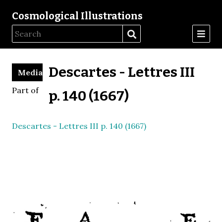
Cosmological Illustrations
Descartes - Lettres III
Media
Part of
p. 140 (1667)
Descartes - Lettres III p. 140 (1667)