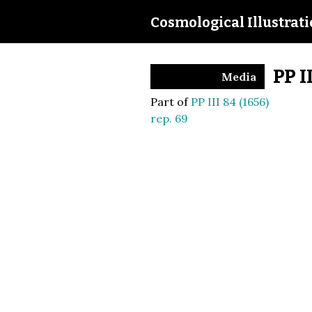
Cosmological Illustrat
PP I
Media
Part of
PP III 84 (1656)
rep. 69