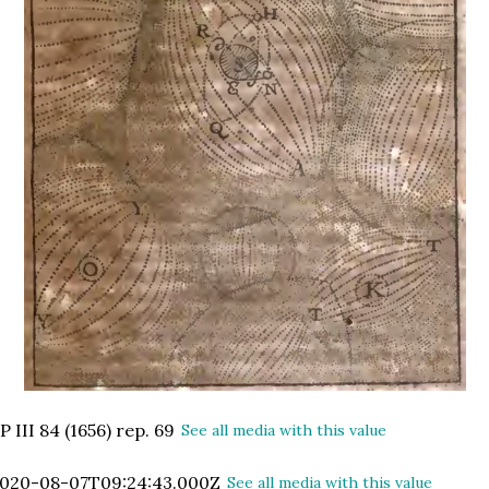
P III 84 (1656) rep. 69
See all media with this value
020-08-07T09:24:43.000Z
See all media with this value