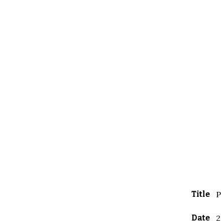
Title
P
Date
2