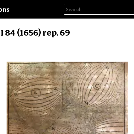
ions
II 84 (1656) rep. 69