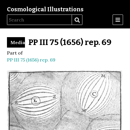
Cosmological Illustrations
PP III 75 (1656) rep. 69
Media
Part of
PP III 75 (1656) rep. 69