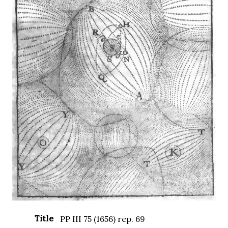
Title
PP III 75 (1656) rep. 69