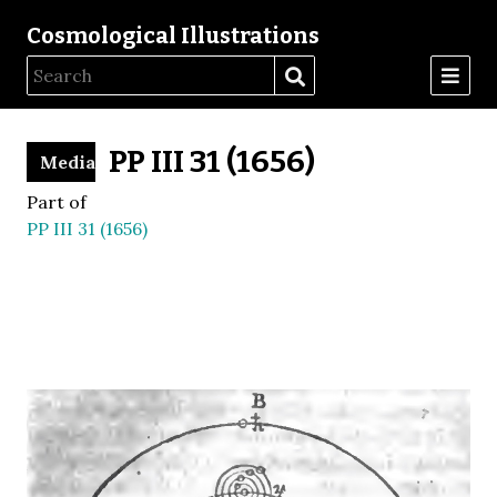
Cosmological Illustrations
PP III 31 (1656)
Media
Part of
PP III 31 (1656)