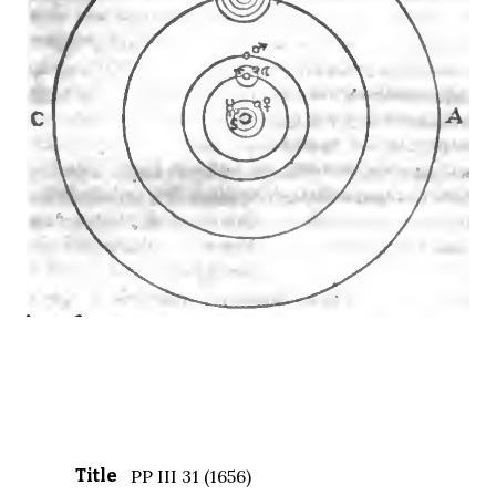
Title
PP III 31 (1656)