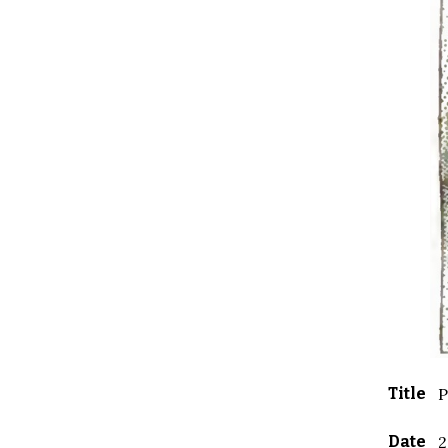
Title
P
Date
2