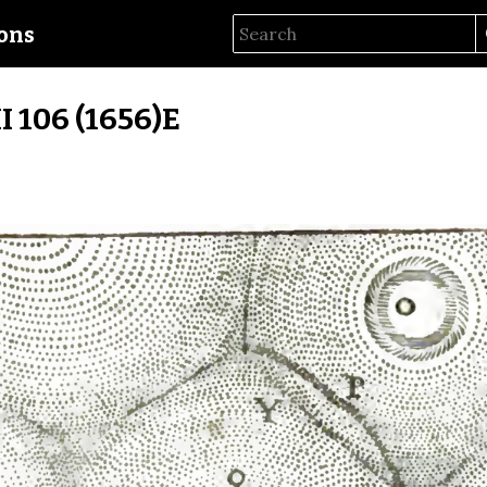
ions
II 106 (1656)E