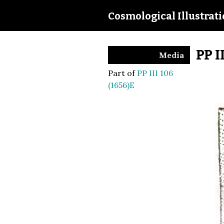
Cosmological Illustrat
PP I
Media
Part of
PP III 106
(1656)E