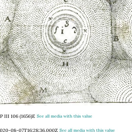
P III 106 (1656)E
See all media with this value
020-08-07T16:28:36.000Z
See all media with this value