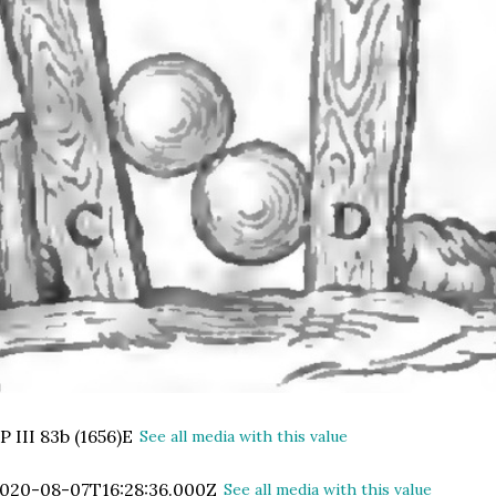
P III 83b (1656)E
See all media with this value
020-08-07T16:28:36.000Z
See all media with this value