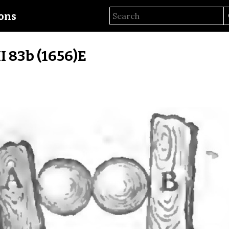
ions
II 83b (1656)E