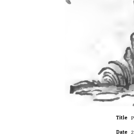
Title
P
Date
2