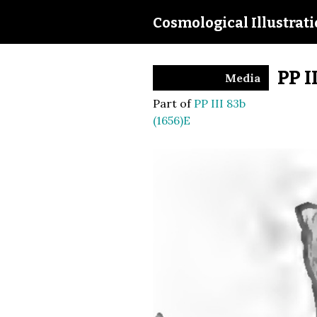
Cosmological Illustrat
PP I
Media
Part of
PP III 83b
(1656)E