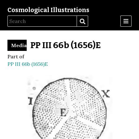
Cosmological Illustrations
PP III 66b (1656)E
Media
Part of
PP III 66b (1656)E