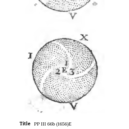
Title
PP III 66b (1656)E