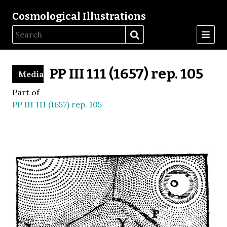
Cosmological Illustrations
PP III 111 (1657) rep. 105
Media
Part of
PP III 111 (1657) rep. 105