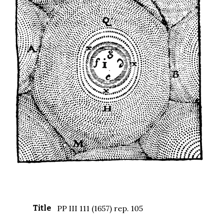
Title
PP III 111 (1657) rep. 105