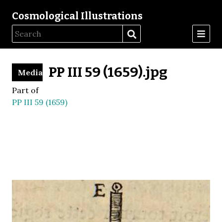
Cosmological Illustrations
PP III 59 (1659).jpg
Media
Part of
PP III 59 (1659)