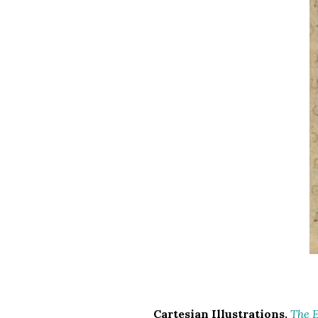
Cartesian Illustrations.
The E