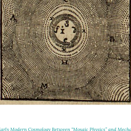
arly Modern Cosmology Between “Mosaic Physics” and Mechan