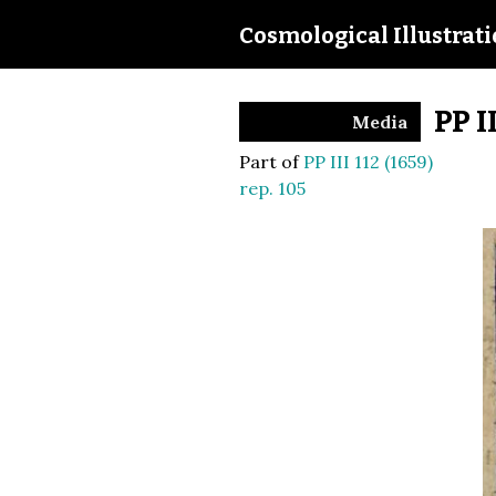
Cosmological Illustrat
PP I
Media
Part of
PP III 112 (1659)
rep. 105