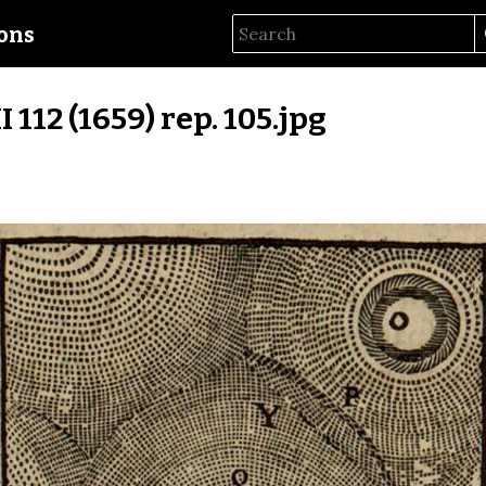
ions
II 112 (1659) rep. 105.jpg