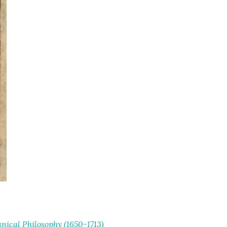
ical Philosophy (1650-1713)