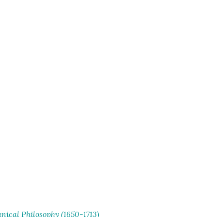
ical Philosophy (1650-1713)