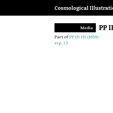
Cosmological Illustrat
PP I
Media
Part of
PP III 115 (1659)
rep. 23