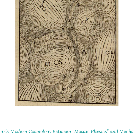
arly Modern Cosmology Between “Mosaic Physics” and Mechan