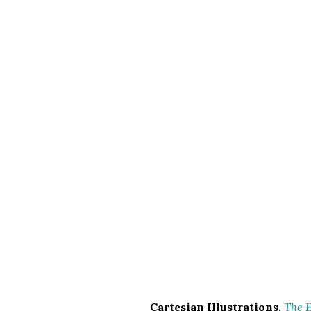
Cartesian Illustrations.
The E