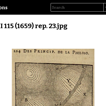
ions
II 115 (1659) rep. 23.jpg