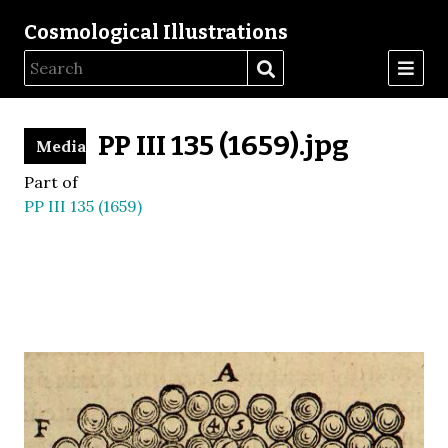
Cosmological Illustrations
PP III 135 (1659).jpg
Media
Part of
PP III 135 (1659)