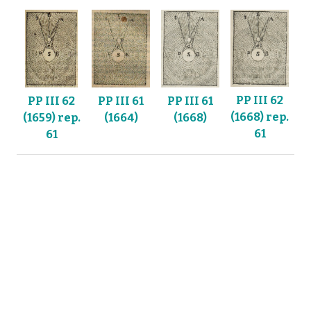
PP III 62
PP III 61
PP III 62
PP III 61
(1668) rep.
(1664)
(1659) rep.
(1668)
61
61