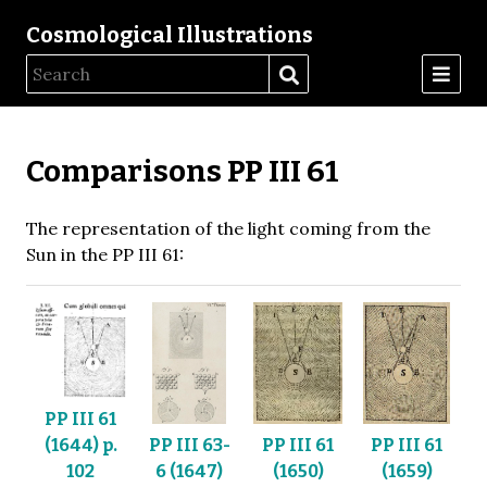
Cosmological Illustrations
Comparisons PP III 61
The representation of the light coming from the
Sun in the PP III 61:
PP III 61
PP III 63-
PP III 61
PP III 61
(1644) p.
6 (1647)
(1650)
(1659)
102