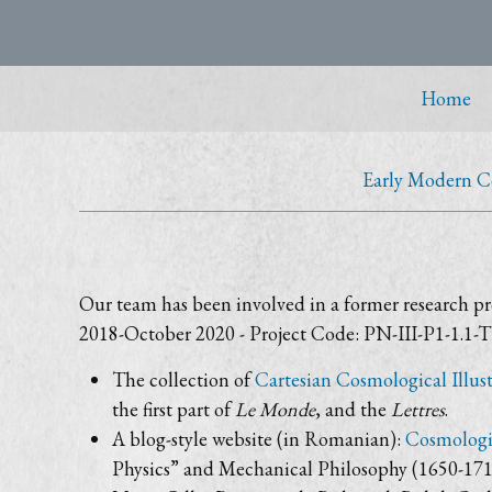
Home
Early Modern 
Our team has been involved in a former research pr
2018-October 2020 - Project Code: PN-III-P1-1.1-TE
The collection of
Cartesian Cosmological Illust
the first part of
Le Monde
, and the
Lettres
.
A blog-style website (in Romanian):
Cosmologii
Physics” and Mechanical Philosophy (1650-1713