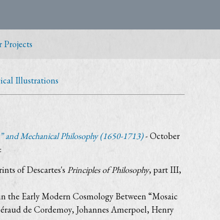
 Projects
al Illustrations
” and Mechanical Philosophy (1650-1713)
- October
:
rints of Descartes's
Principles of Philosophy
, part III,
ed in the Early Modern Cosmology Between “Mosaic
as Géraud de Cordemoy, Johannes Amerpoel, Henry