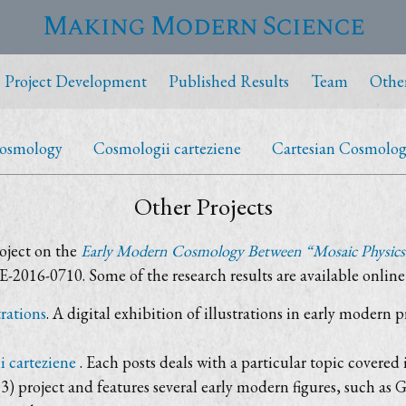
Making Modern Science
Project Development
Published Results
Team
Other
Cosmology
Cosmologii carteziene
Cartesian Cosmologic
Other Projects
oject on the
Early Modern Cosmology Between “Mosaic Physics
-2016-0710. Some of the research results are available online
rations
. A digital exhibition of illustrations in early modern p
 carteziene
. Each posts deals with a particular topic cover
) project and features several early modern figures, such 