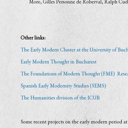
More, Gilles Personne de Roberval, Ralph Cud
Other links:
The Early Modern Cluster at the University of Buch
Early Modern Thought in Bucharest
The Foundations of Modern Thought (FME) Rese
Spanish Early Modernity Studies (SEMS)
The Humanities division of the ICUB
Some recent projects on the early modern period at 