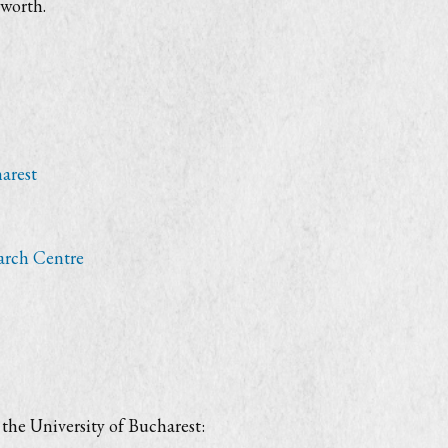
worth.
arest
arch Centre
the University of Bucharest: